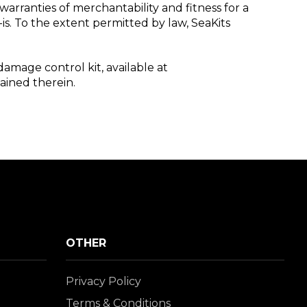
warranties of merchantability and fitness for a
is. To the extent permitted by law, SeaKits
damage control kit, available at
tained therein.
OTHER
Privacy Policy
Terms & Conditions