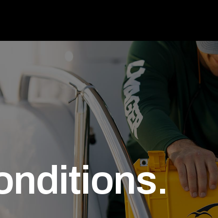
onditions.