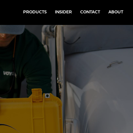
PRODUCTS
INSIDER
CONTACT
ABOUT