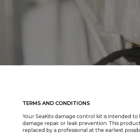
TERMS AND CONDITIONS
Your SeaKits damage control kit is intended t
damage repair or leak prevention. This product 
replaced by a professional at the earliest poss