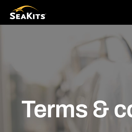
Terms & c