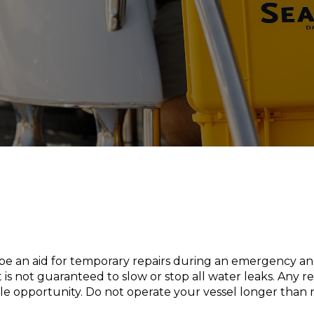
o be an aid for temporary repairs during an emergency a
is not guaranteed to slow or stop all water leaks. Any r
ible opportunity. Do not operate your vessel longer than 