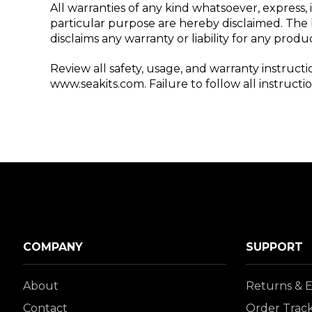
All warranties of any kind whatsoever, express, 
particular purpose are hereby disclaimed. The k
disclaims any warranty or liability for any prod
Review all safety, usage, and warranty instruct
www.seakits.com. Failure to follow all instruct
COMPANY
SUPPORT
About
Returns & 
Contact
Order Trac