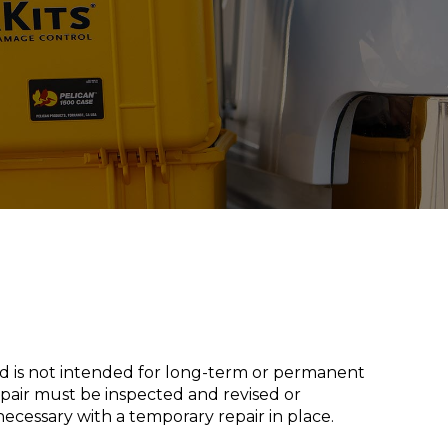
nd is not intended for long-term or permanent
epair must be inspected and revised or
necessary with a temporary repair in place.