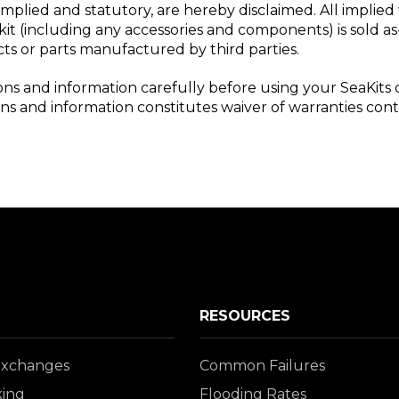
implied and statutory, are hereby disclaimed. All implied 
it (including any accessories and components) is sold as-
ucts or parts manufactured by third parties.
ions and information carefully before using your SeaKits 
ions and information constitutes waiver of warranties con
RESOURCES
Exchanges
Common Failures
king
Flooding Rates